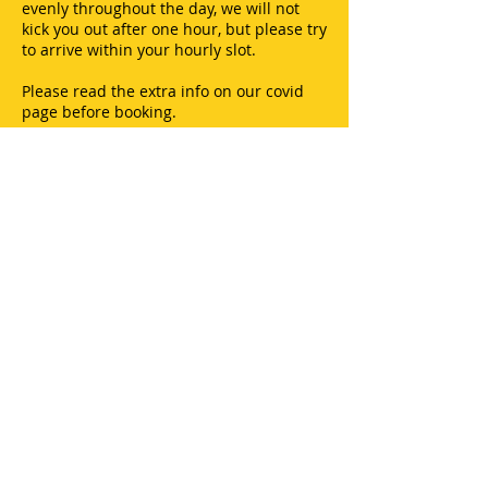
evenly throughout the day, we will not
kick you out after one hour, but please try
to arrive within your hourly slot.
Please read the extra info on our covid
page before booking.
You can pay with debit or credit cards.
Thank you.
CONTACT US
Merry Harriers,
Woolsery,
Bideford,
North Devon,
EX39 5QH