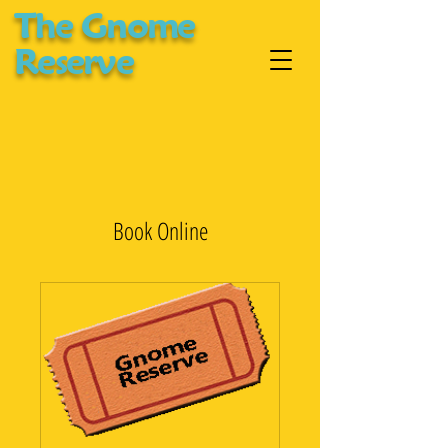
The Gnome
Reserve
Book Online