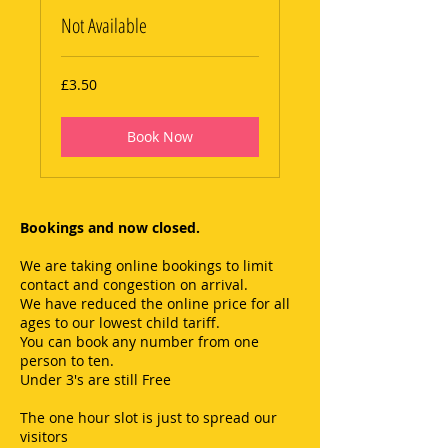
Not Available
3.50
£3.50
British
pounds
Book Now
Bookings and now closed.
We are taking online bookings to limit
contact and congestion on arrival.
We have reduced the online price for all
ages to our lowest child tariff.
You can book any number from one
person to ten.
Under 3's are still Free
The one hour slot is just to spread our
visitors