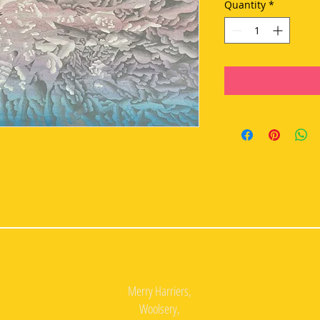
Quantity
*
Merry Harriers,
Woolsery,