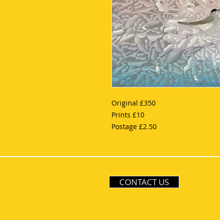
Original £350
Prints £10
Postage £2.50
CONTACT US