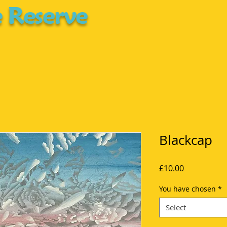
 Reserve
Blackcap
Price
£10.00
You have chosen
*
Select