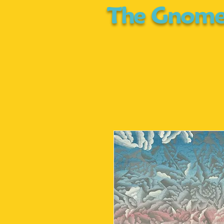
The Gnome