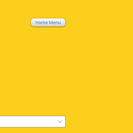
Home Menu