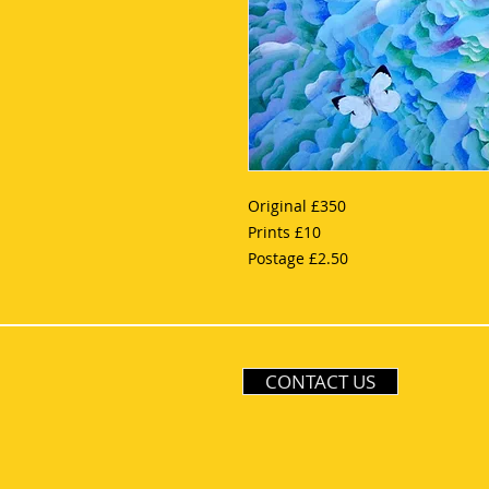
Original £350
Prints £10
Postage £2.50
CONTACT US