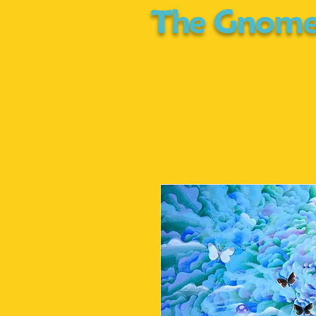
The Gnome