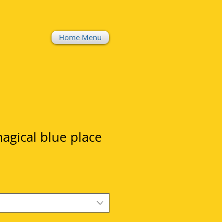
Home Menu
magical blue place