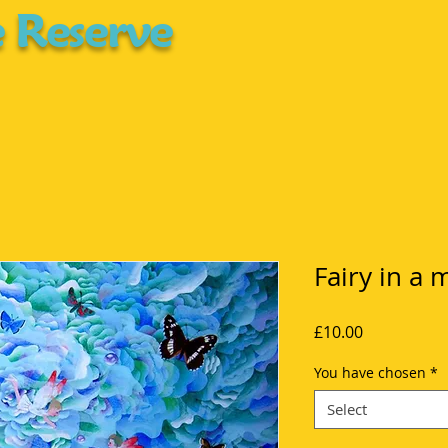
 Reserve
Fairy in a 
Price
£10.00
You have chosen
*
Select