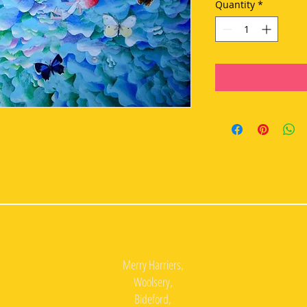
Quantity
*
Merry Harriers,
Woolsery,
Bideford,