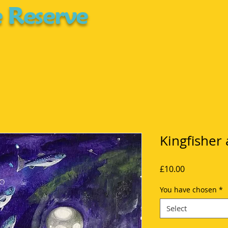
 Reserve
Kingfisher
Price
£10.00
You have chosen
*
Select