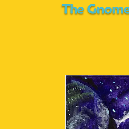
The Gnome