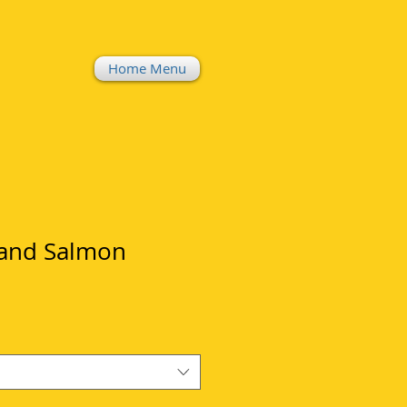
Home Menu
 and Salmon