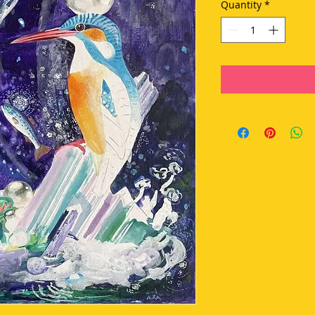
Quantity
*